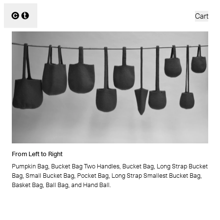
Cecilie Telle
Cart
All
Bags
Scarves
Ponchos
2026
2020
2025
2019
2024
2018
2023
2017
2022
2016
From Left to Right
2021
2015
Pumpkin Bag, Bucket Bag Two Handles, Bucket Bag, Long Strap Bucket
Bag, Small Bucket Bag, Pocket Bag, Long Strap Smallest Bucket Bag,
Basket Bag, Ball Bag, and Hand Ball.
About
News
FAQ