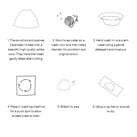
1. The ponchos and scarves
2. Wool loves water, so a
3. Hand wash in luke warm
have been knitted with a
wash now and then helps
water using a gentle
beautiful high quality lambs
maintain it's condition and
detergent and rinse out.
wool. They have then been
original colour.
gently felted after knitting.
4. Place in washing machine
5. Stretch to size.
6. Hang or lay flat on a towel
for a quick spin to allow
to dry.
excess water to drain.