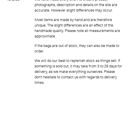
photographs, description and details on the site are
accurate. However slight differences may occur.
Most items are made by hand and are therefore
unique. The slight differences are an effect of the
handmade quality. Please note all measurements are
approximate.
If the bags are out of stock, they can also be made to
order.
We will do our best to replenish stock as things sell. If
something is sold out, it may take from 3 to 28 days for
delivery, as we make everything ourselves. Please
don’t hesitate to contact us with regards to delivery
times.