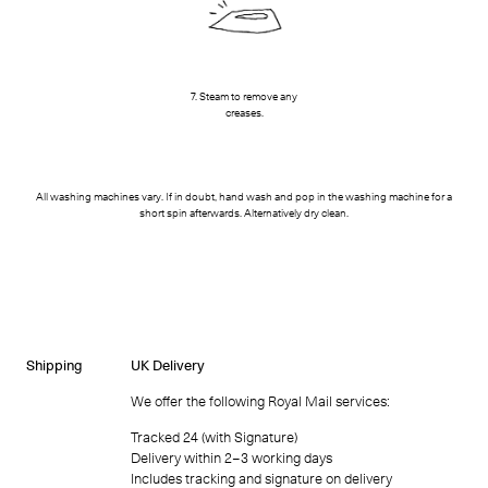
7. Steam to remove any
creases.
All washing machines vary. If in doubt, hand wash and pop in the washing machine for a
short spin afterwards. Alternatively dry clean.
Shipping
UK Delivery
We offer the following Royal Mail services:
Tracked 24 (with Signature)
Delivery within 2–3 working days
Includes tracking and signature on delivery