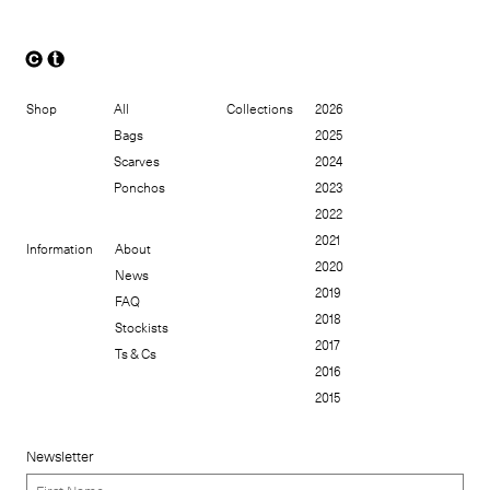
Shop
All
Collections
2026
Bags
2025
Scarves
2024
Ponchos
2023
2022
2021
Information
About
2020
News
2019
FAQ
2018
Stockists
2017
Ts & Cs
2016
2015
Newsletter