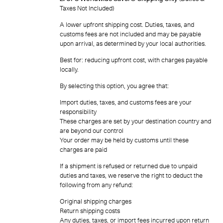
Taxes Not Included)
A lower upfront shipping cost. Duties, taxes, and
customs fees are not included and may be payable
upon arrival, as determined by your local authorities.
Best for: reducing upfront cost, with charges payable
locally.
By selecting this option, you agree that:
Import duties, taxes, and customs fees are your
responsibility
These charges are set by your destination country and
are beyond our control
Your order may be held by customs until these
charges are paid
If a shipment is refused or returned due to unpaid
duties and taxes, we reserve the right to deduct the
following from any refund:
Original shipping charges
Return shipping costs
Any duties, taxes, or import fees incurred upon return