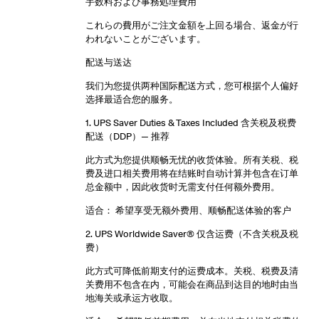
手数料および事務処理費用
これらの費用がご注文金額を上回る場合、返金が行
われないことがございます。
配送与送达
我们为您提供两种国际配送方式，您可根据个人偏好
选择最适合您的服务。
1. UPS Saver Duties & Taxes Included 含关税及税费
配送（DDP）
— 推荐
此方式为您提供顺畅无忧的收货体验。所有关税、税
费及进口相关费用将在结账时自动计算并包含在订单
总金额中，因此收货时无需支付任何额外费用。
适合： 希望享受无额外费用、顺畅配送体验的客户
2. UPS Worldwide Saver® 仅含运费（不含关税及税
费）
此方式可降低前期支付的运费成本。关税、税费及清
关费用不包含在内，可能会在商品到达目的地时由当
地海关或承运方收取。