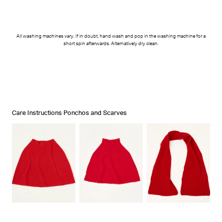
All washing machines vary. If in doubt, hand wash and pop in the washing machine for a
short spin afterwards. Alternatively dry clean.
Care Instructions Ponchos and Scarves