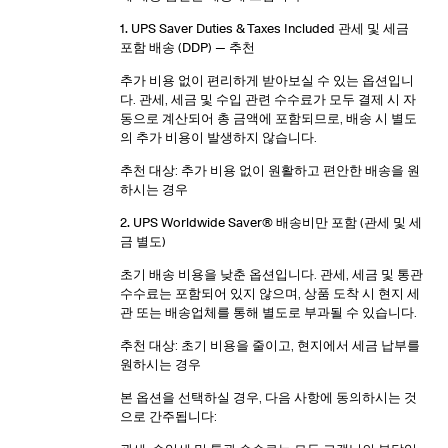
1. UPS Saver Duties & Taxes Included 관세 및 세금
포함 배송 (DDP)
— 추천
추가 비용 없이 편리하게 받아보실 수 있는 옵션입니
다. 관세, 세금 및 수입 관련 수수료가 모두 결제 시 자
동으로 계산되어 총 금액에 포함되므로, 배송 시 별도
의 추가 비용이 발생하지 않습니다.
추천 대상: 추가 비용 없이 원활하고 편안한 배송을 원
하시는 경우
2. UPS Worldwide Saver® 배송비만 포함 (관세 및 세
금 별도)
초기 배송 비용을 낮춘 옵션입니다. 관세, 세금 및 통관
수수료는 포함되어 있지 않으며, 상품 도착 시 현지 세
관 또는 배송업체를 통해 별도로 부과될 수 있습니다.
추천 대상: 초기 비용을 줄이고, 현지에서 세금 납부를
원하시는 경우
본 옵션을 선택하실 경우, 다음 사항에 동의하시는 것
으로 간주됩니다: