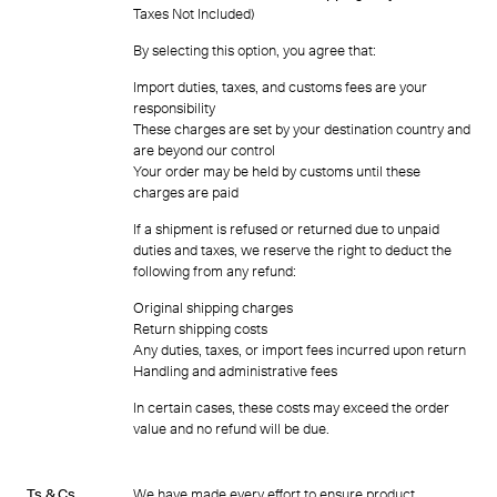
Taxes Not Included)
By selecting this option, you agree that:
Import duties, taxes, and customs fees are your
responsibility
These charges are set by your destination country and
are beyond our control
Your order may be held by customs until these
charges are paid
If a shipment is refused or returned due to unpaid
duties and taxes, we reserve the right to deduct the
following from any refund:
Original shipping charges
Return shipping costs
Any duties, taxes, or import fees incurred upon return
Handling and administrative fees
In certain cases, these costs may exceed the order
value and no refund will be due.
Ts & Cs
We have made every effort to ensure product