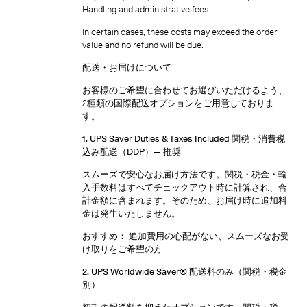
Handling and administrative fees
In certain cases, these costs may exceed the order
value and no refund will be due.
配送・お届けについて
お客様のご希望に合わせてお選びいただけるよう、
2種類の国際配送オプションをご用意しておりま
す。
1. UPS Saver Duties & Taxes Included 関税・消費税
込み配送（DDP）
— 推奨
スムーズで安心なお届け方法です。関税・税金・輸
入手数料はすべてチェックアウト時に計算され、合
計金額に含まれます。そのため、お届け時に追加料
金は発生いたしません。
おすすめ： 追加費用の心配がない、スムーズなお受
け取りをご希望の方
2. UPS Worldwide Saver® 配送料のみ（関税・税金
別）