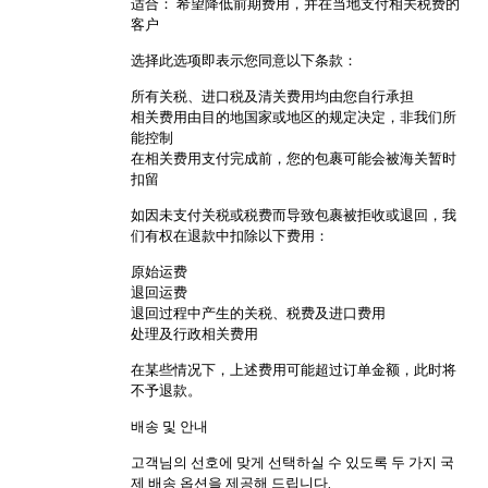
适合： 希望降低前期费用，并在当地支付相关税费的
客户
选择此选项即表示您同意以下条款：
所有关税、进口税及清关费用均由您自行承担
相关费用由目的地国家或地区的规定决定，非我们所
能控制
在相关费用支付完成前，您的包裹可能会被海关暂时
扣留
如因未支付关税或税费而导致包裹被拒收或退回，我
们有权在退款中扣除以下费用：
原始运费
退回运费
退回过程中产生的关税、税费及进口费用
处理及行政相关费用
在某些情况下，上述费用可能超过订单金额，此时将
不予退款。
배송 및 안내
고객님의 선호에 맞게 선택하실 수 있도록 두 가지 국
제 배송 옵션을 제공해 드립니다.