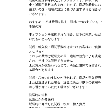
初期の配送料を抑えたオプションです。関税・税
金・通関手数料は含まれておらず、商品到着時にお
住まいの国・地域の規定に基づき請求される場合が
ございます。
おすすめ： 初期費用を抑え、現地でのお支払いをご
希望の方
本オプションを選択された場合、以下に同意いただ
いたものとみなします：
関税・輸入税・通関手数料はすべてお客様のご負担
となります
これらの費用は配送先の国・地域の規定により決定
され、当社では管理できません
上記費用が支払われるまで、商品は通関で保留され
る場合があります
関税・税金のお支払いが行われず、商品が受取拒否
または返送された場合、返金にあたり以下の費用を
差し引かせていただく場合がございます：
発送時の送料
返送にかかる送料
返送時に発生した関税・税金・輸入費用