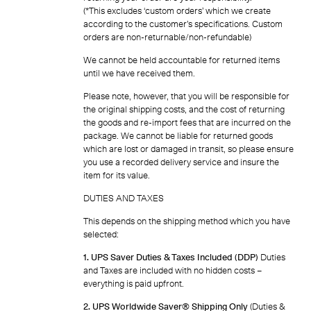
(*This excludes ‘custom orders’ which we create
according to the customer’s specifications. Custom
orders are non-returnable/non-refundable)
We cannot be held accountable for returned items
until we have received them.
Please note, however, that you will be responsible for
the original shipping costs, and the cost of returning
the goods and re-import fees that are incurred on the
package. We cannot be liable for returned goods
which are lost or damaged in transit, so please ensure
you use a recorded delivery service and insure the
item for its value.
DUTIES AND TAXES
This depends on the shipping method which you have
selected:
1. UPS Saver Duties & Taxes Included (DDP)
Duties
and Taxes are included with no hidden costs –
everything is paid upfront.
2. UPS Worldwide Saver® Shipping Only
(Duties &