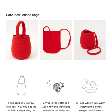
Stockists
Ts & Cs
Care Instructions Bags
1. The bags only improve
2. Wool loves water, so a
3. Hand wash in luke warm
with age. They mould to the
wash now and then helps
water using a gentle
individual, depending on
maintain it's condition and
detergent and rinse out.