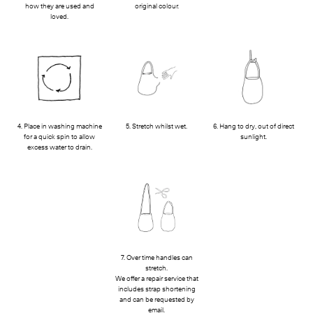
how they are used and
original colour.
loved.
4. Place in washing machine
5. Stretch whilst wet.
6. Hang to dry, out of direct
for a quick spin to allow
sunlight.
excess water to drain.
7. Over time handles can
stretch.
We offer a repair service that
includes strap shortening
and can be requested by
email.