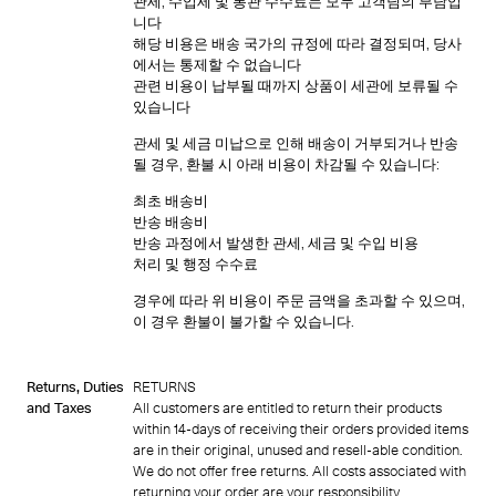
관세, 수입세 및 통관 수수료는 모두 고객님의 부담입
니다
해당 비용은 배송 국가의 규정에 따라 결정되며, 당사
에서는 통제할 수 없습니다
관련 비용이 납부될 때까지 상품이 세관에 보류될 수
있습니다
관세 및 세금 미납으로 인해 배송이 거부되거나 반송
될 경우, 환불 시 아래 비용이 차감될 수 있습니다:
최초 배송비
반송 배송비
반송 과정에서 발생한 관세, 세금 및 수입 비용
처리 및 행정 수수료
경우에 따라 위 비용이 주문 금액을 초과할 수 있으며,
이 경우 환불이 불가할 수 있습니다.
Returns, Duties
RETURNS
and Taxes
All customers are entitled to return their products
within 14-days of receiving their orders provided items
are in their original, unused and resell-able condition.
We do not offer free returns. All costs associated with
returning your order are your responsibility.