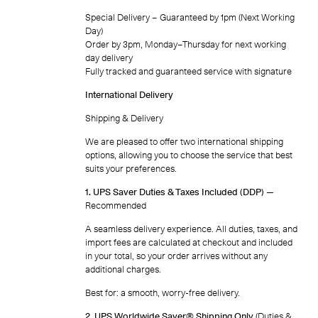
Special Delivery – Guaranteed by 1pm (Next Working
Day)
Order by 3pm, Monday–Thursday for next working
day delivery
Fully tracked and guaranteed service with signature
International Delivery
Shipping & Delivery
We are pleased to offer two international shipping
options, allowing you to choose the service that best
suits your preferences.
1. UPS Saver Duties & Taxes Included (DDP)
—
Recommended
A seamless delivery experience. All duties, taxes, and
import fees are calculated at checkout and included
in your total, so your order arrives without any
additional charges.
Best for: a smooth, worry-free delivery.
2. UPS Worldwide Saver® Shipping Only
(Duties &